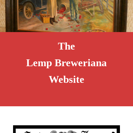
The
Lemp Breweriana
Website