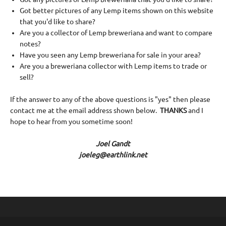
Got better pictures of any Lemp items shown on this website
that you'd like to share?
Are you a collector of Lemp breweriana and want to compare
notes?
Have you seen any Lemp breweriana for sale in your area?
Are you a breweriana collector with Lemp items to trade or
sell?
If the answer to any of the above questions is "yes" then please
contact me at the email address shown below.
THANKS
and I
hope to hear from you sometime soon!
Joel Gandt
joeleg@earthlink.net