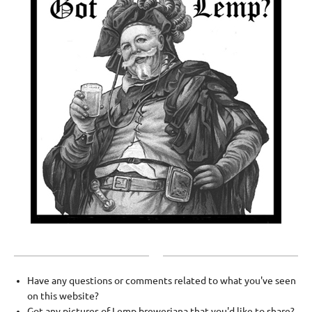
Have any questions or comments related to what you've seen
on this website?
Got any pictures of Lemp breweriana that you'd like to share?