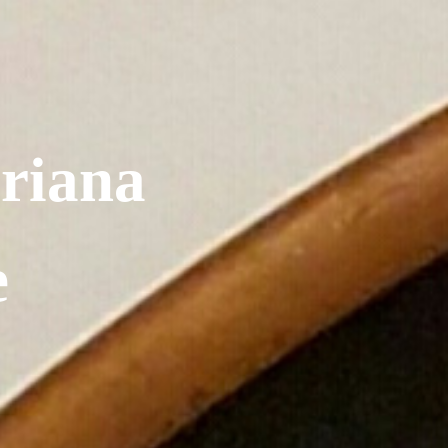
riana
e