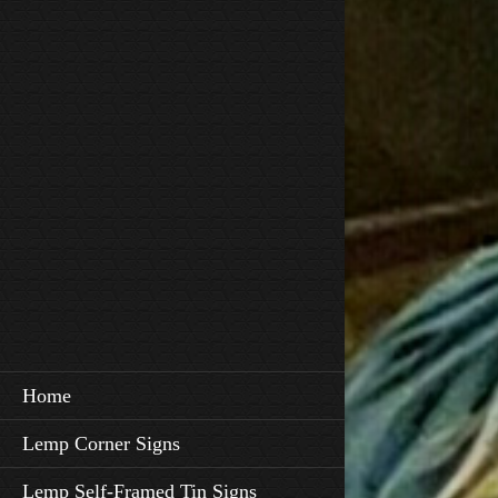
Home
Lemp Corner Signs
Lemp Self-Framed Tin Signs