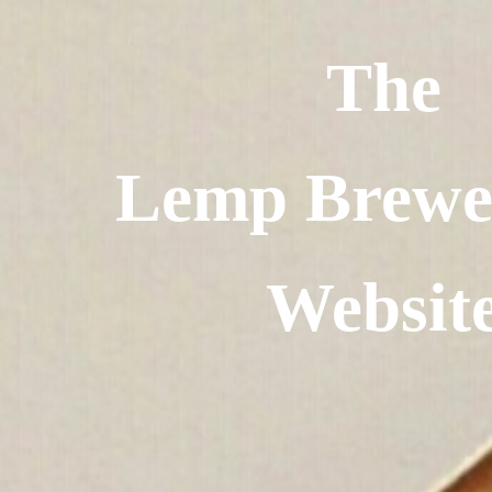
The
Lemp Brewe
Websit